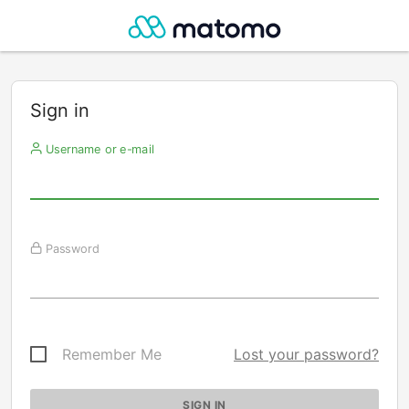
Sign in
Username or e-mail
Password
Remember Me
Lost your password?